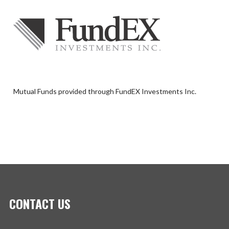
Mutual Funds provided through FundEX Investments Inc.
CONTACT US