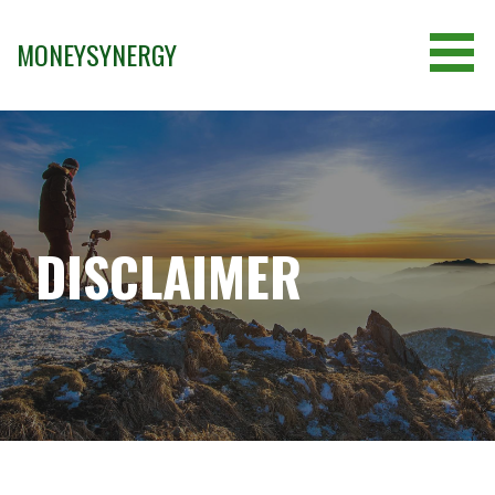
Skip
to
MONEYSYNERGY
content
DISCLAIMER