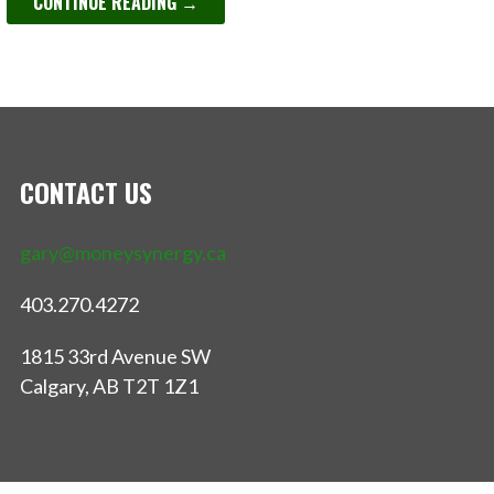
CONTINUE READING →
CONTACT US
gary@moneysynergy.ca
403.270.4272
1815 33rd Avenue SW
Calgary, AB T2T 1Z1