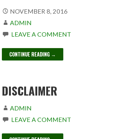
NOVEMBER 8, 2016
ADMIN
LEAVE A COMMENT
CONTINUE READING →
DISCLAIMER
ADMIN
LEAVE A COMMENT