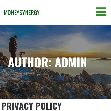
Skip
to
MONEYSYNERGY
content
AUTHOR: ADMIN
PRIVACY POLICY